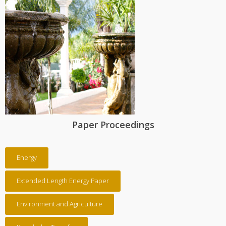
Paper Proceedings
Energy
Extended Length Energy Paper
Environment and Agriculture