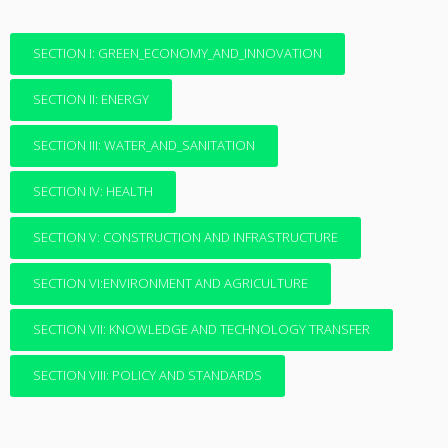
SECTION I: GREEN_ECONOMY_AND_INNOVATION
SECTION II: ENERGY
SECTION III: WATER_AND_SANITATION
SECTION IV: HEALTH
SECTION V: CONSTRUCTION AND INFRASTRUCTURE
SECTION VI:ENVIRONMENT AND AGRICULTURE
SECTION VII: KNOWLEDGE AND TECHNOLOGY TRANSFER
SECTION VIII: POLICY AND STANDARDS