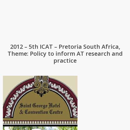
2012 – 5th ICAT – Pretoria South Africa,
Theme: Policy to inform AT research and
practice