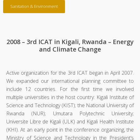
Sanitation & Environment
2008 – 3rd ICAT in Kigali, Rwanda – Energy
and Climate Change
Active organization for the 3rd ICAT began in April 2007.
We expanded our international planning committee to
include 12 countries. For the first time we involved
multiple universities in the host country: Kigali Institute of
Science and Technology (KIST); the National University of
Rwanda (NUR); Umutara Polytechnic University;
Universite Libre de Kigali (ULK) and Kigali Health Institute
(KHI). At an early point in the conference organizing, the
Ministry of Science and Technology in the President’s