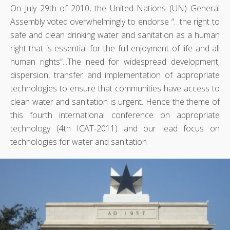
On July 29th of 2010, the United Nations (UN) General
Assembly voted overwhelmingly to endorse “…the right to
safe and clean drinking water and sanitation as a human
right that is essential for the full enjoyment of life and all
human rights”...The need for widespread development,
dispersion, transfer and implementation of appropriate
technologies to ensure that communities have access to
clean water and sanitation is urgent. Hence the theme of
this fourth international conference on appropriate
technology (4th ICAT-2011) and our lead focus on
technologies for water and sanitation