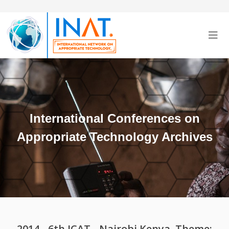
International Conferences on
Appropriate Technology Archives
2014 - 6th ICAT - Nairobi Kenya, Theme: