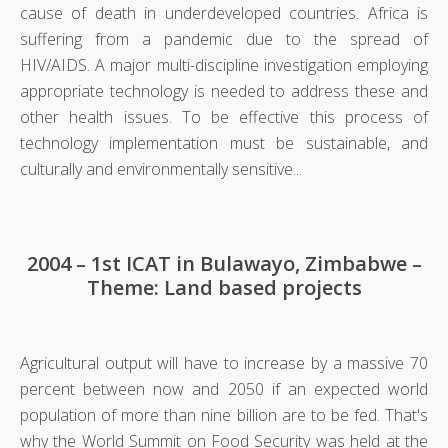
cause of death in underdeveloped countries. Africa is
suffering from a pandemic due to the spread of
HIV/AIDS. A major multi-discipline investigation employing
appropriate technology is needed to address these and
other health issues. To be effective this process of
technology implementation must be sustainable, and
culturally and environmentally sensitive...
2004 – 1st ICAT in Bulawayo, Zimbabwe –
Theme: Land based projects
Agricultural output will have to increase by a massive 70
percent between now and 2050 if an expected world
population of more than nine billion are to be fed. That's
why the World Summit on Food Security was held at the