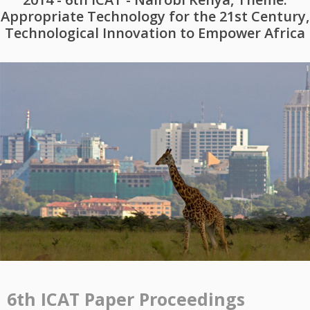
Appropriate Technology for the 21st Century,
Technological Innovation to Empower Africa
6th ICAT Paper Proceedings