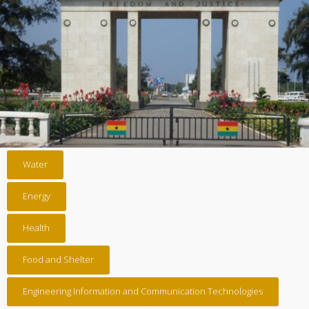
Water
Energy
Health
Food and Shelter
Engineering Information and Communication Technologies