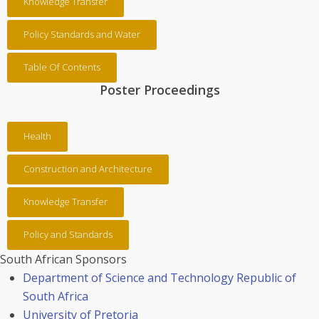
Knowledge Transfer
Policy Standards and Water
Table Of Contents
Poster Proceedings
Health
Construction and Architecture
Knowledge Transfer
Policy and Standards
South African Sponsors
Department of Science and Technology Republic of
South Africa
University of Pretoria