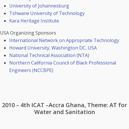
University of Johannesburg
Tshwane University of Technology
Kara Heritage Institute
USA Organizing Sponsors
International Network on Appropriate Technology
Howard University, Washington DC, USA
National Technical Association (NTA)
Northern California Council of Black Professional
Engineers (NCCBPE)
2010 – 4th ICAT –Accra Ghana, Theme: AT for
Water and Sanitation