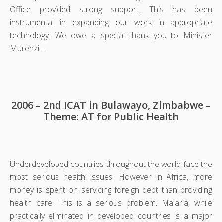
Office provided strong support. This has been
instrumental in expanding our work in appropriate
technology. We owe a special thank you to Minister
Murenzi ...
2006 – 2nd ICAT in Bulawayo, Zimbabwe –
Theme: AT for Public Health
Underdeveloped countries throughout the world face the
most serious health issues. However in Africa, more
money is spent on servicing foreign debt than providing
health care. This is a serious problem. Malaria, while
practically eliminated in developed countries is a major