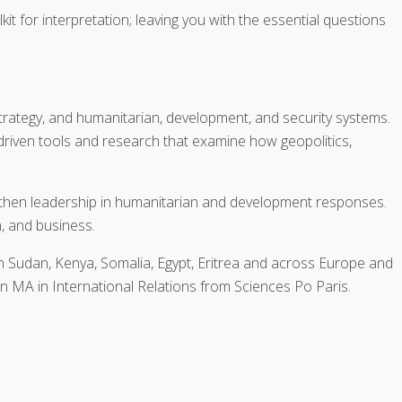
it for interpretation; leaving you with the essential questions
strategy, and humanitarian, development, and security systems.
-driven tools and research that examine how geopolitics,
ngthen leadership in humanitarian and development responses.
n, and business.
 Sudan, Kenya, Somalia, Egypt, Eritrea and across Europe and
n MA in International Relations from Sciences Po Paris.