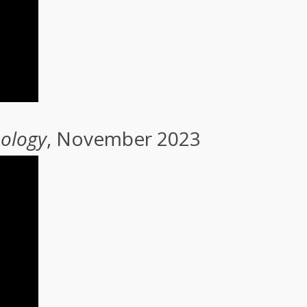
nology
, November 2023