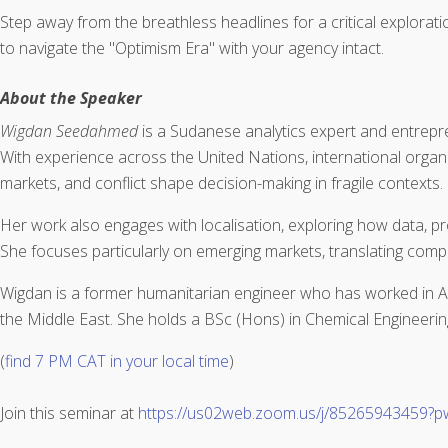
Step away from the breathless headlines for a critical exploratio
to navigate the "Optimism Era" with your agency intact.
About the Speaker
Wigdan Seedahmed
is a Sudanese analytics expert and entrepre
With experience across the United Nations, international organis
markets, and conflict shape decision-making in fragile contexts.
Her work also engages with localisation, exploring how data, p
She focuses particularly on emerging markets, translating comple
Wigdan is a former humanitarian engineer who has worked in Af
the Middle East. She holds a BSc (Hons) in Chemical Engineerin
(
find 7 PM CAT in your local time
)
Join this seminar at
https://us02web.zoom.us/j/85265943459?