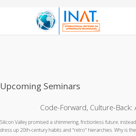
Upcoming Seminars
Code-Forward, Culture-Back: A
Silicon Valley promised a shimmering, frictionless future; inste
dress up 20th-century habits and "retro" hierarchies. Why is th