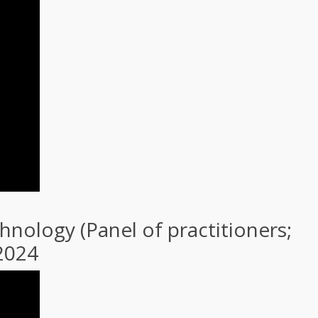
nology (Panel of practitioners;
 2024