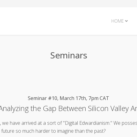
HOME
Seminars
Seminar #10, March 17th, 7pm CAT
nalyzing the Gap Between Silicon Valley A
ad, we have arrived at a sort of "Digital Edwardianism." We posse
e future so much harder to imagine than the past?