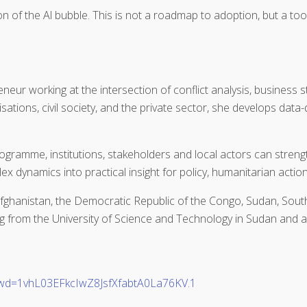
n of the Al bubble. This is not a roadmap to adoption, but a toolk
neur working at the intersection of conflict analysis, business 
ations, civil society, and the private sector, she develops data
rogramme, institutions, stakeholders and local actors can stre
x dynamics into practical insight for policy, humanitarian actio
ghanistan, the Democratic Republic of the Congo, Sudan, South
g from the University of Science and Technology in Sudan and a
pwd=1vhL03EFkcIwZ8JsfXfabtA0La76KV.1