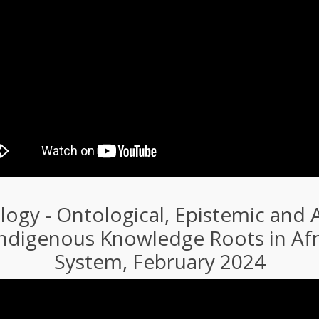
ogy - Ontological, Epistemic and A
Indigenous Knowledge Roots in Afri
System, February 2024