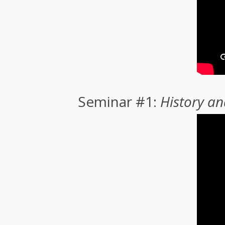
Seminar #1:
History a