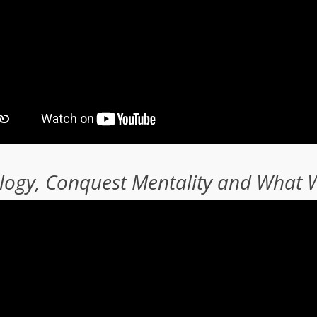
ology, Conquest Mentality and What