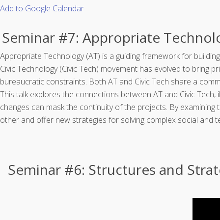
Add to Google Calendar
Seminar #7: Appropriate Techno
Appropriate Technology (AT) is a guiding framework for building
Civic Technology (Civic Tech) movement has evolved to bring pri
bureaucratic constraints. Both AT and Civic Tech share a commo
This talk explores the connections between AT and Civic Tech, 
changes can mask the continuity of the projects. By examining
other and offer new strategies for solving complex social and t
Seminar #6: Structures and Stra