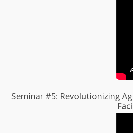
Seminar #5: Revolutionizing Ag
Faci