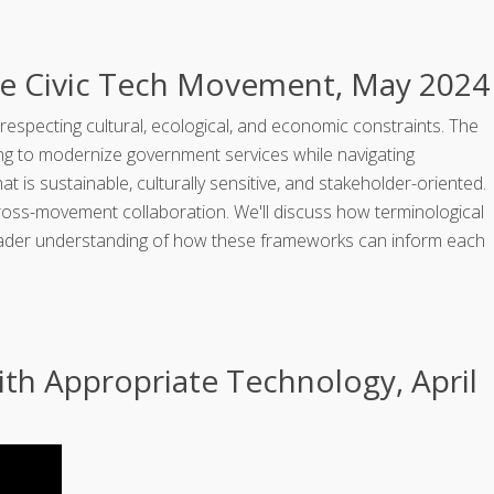
e Civic Tech Movement, May 2024
respecting cultural, ecological, and economic constraints. The
ing to modernize government services while navigating
s sustainable, culturally sensitive, and stakeholder-oriented.
cross-movement collaboration. We'll discuss how terminological
broader understanding of how these frameworks can inform each
th Appropriate Technology, April