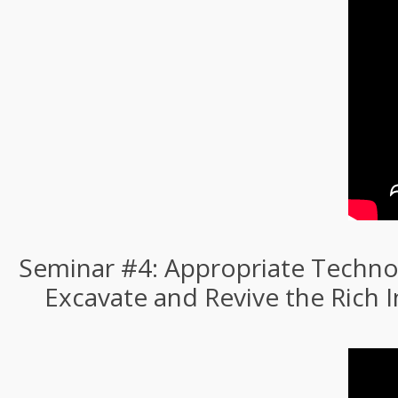
Seminar #4: Appropriate Technol
Excavate and Revive the Rich 