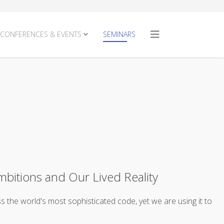
CONFERENCES & EVENTS
SEMINARS
mbitions and Our Lived Reality
ss the world's most sophisticated code, yet we are using it to