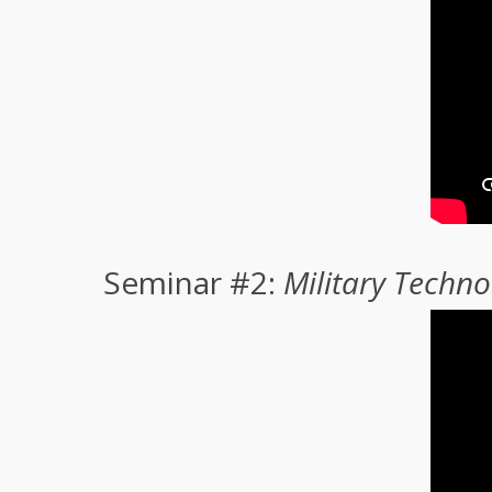
Seminar #2:
Military Techn