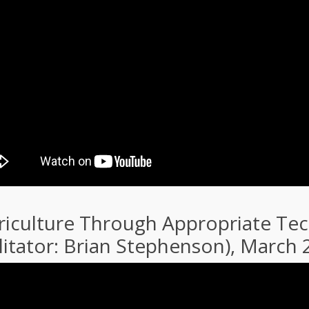
riculture Through Appropriate Tech
litator: Brian Stephenson), March