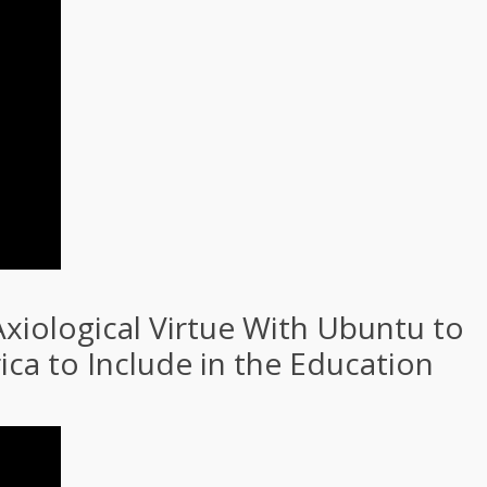
xiological Virtue With Ubuntu to
ca to Include in the Education