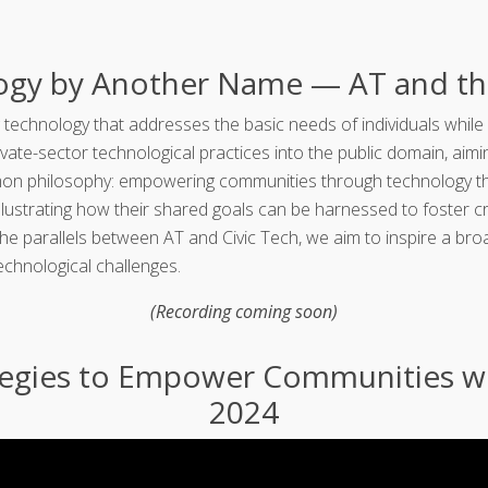
logy by Another Name — AT and th
 technology that addresses the basic needs of individuals while 
vate-sector technological practices into the public domain, aim
n philosophy: empowering communities through technology that i
illustrating how their shared goals can be harnessed to foster 
 the parallels between AT and Civic Tech, we aim to inspire a 
echnological challenges.
(Recording coming soon)
tegies to Empower Communities wi
2024