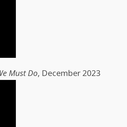
 We Must Do
, December 2023