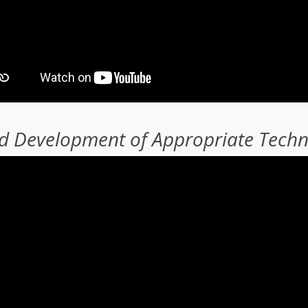
nd Development of Appropriate Tech