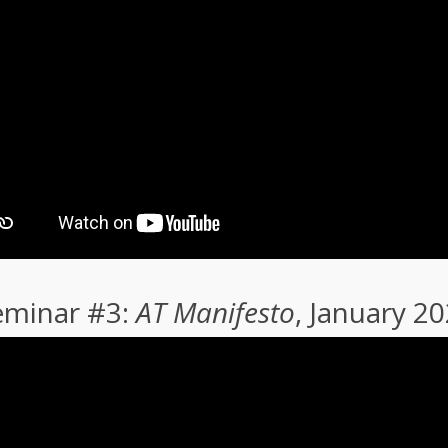
eminar #3:
AT Manifesto
, January 2