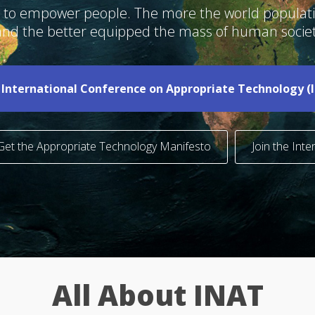
ogy to empower people. The more the world popula
 and the better equipped the mass of human societ
 International Conference on Appropriate Technology (
-
Get the Appropriate Technology Manifesto
Join the Int
All About INAT