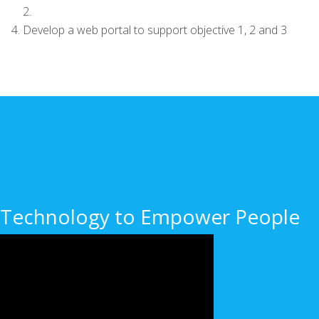
2.
Develop a web portal to support objective 1, 2 and 3
Technology to Empower People