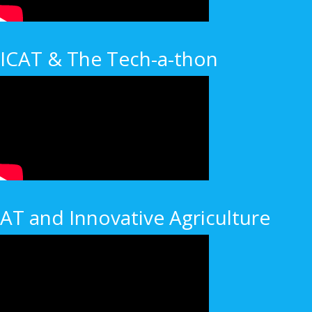
ICAT & The Tech-a-thon
AT and Innovative Agriculture