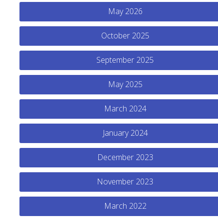
May 2026
October 2025
September 2025
May 2025
March 2024
January 2024
December 2023
November 2023
March 2022