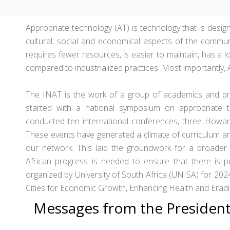
Appropriate technology (AT) is technology that is design
cultural, social and economical aspects of the communit
requires fewer resources, is easier to maintain, has a 
compared to industrialized practices. Most importantly
The INAT is the work of a group of academics and pr
started with a national symposium on appropriate 
conducted ten international conferences, three Howard
These events have generated a climate of curriculum a
our network. This laid the groundwork for a broader 
African progress is needed to ensure that there is p
organized by University of South Africa (UNISA) for 202
Cities for Economic Growth, Enhancing Health and Eradic
Messages from the Presiden