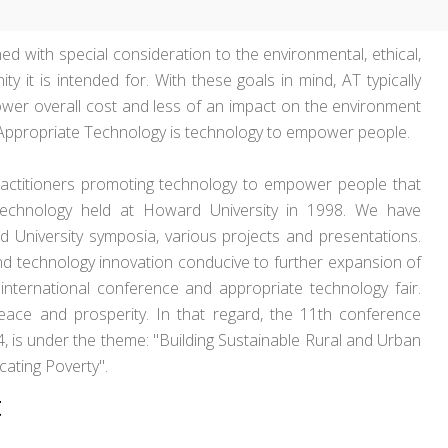
ed with special consideration to the environmental, ethical,
y it is intended for. With these goals in mind, AT typically
lower overall cost and less of an impact on the environment
, Appropriate Technology is technology to empower people.
actitioners promoting technology to empower people that
technology held at Howard University in 1998. We have
 University symposia, various projects and presentations.
nd technology innovation conducive to further expansion of
international conference and appropriate technology fair.
eace and prosperity. In that regard, the 11th conference
4, is under the theme: "Building Sustainable Rural and Urban
ating Poverty".
t