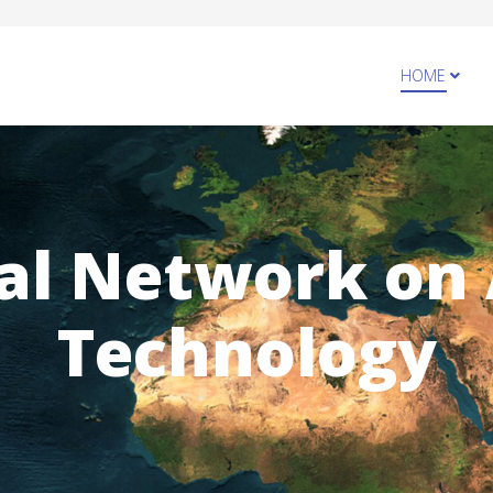
HOME
al Network on
Technology