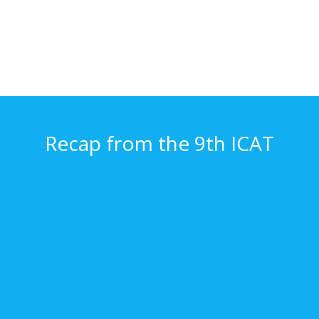
Recap from the 9th ICAT