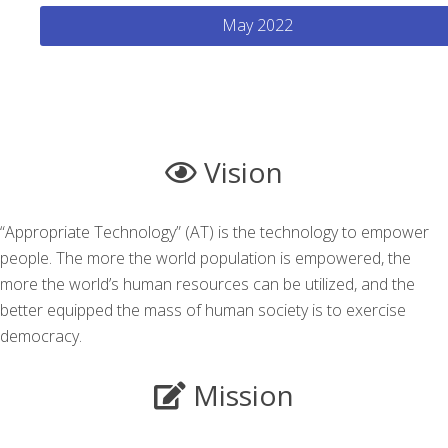
May 2022
Vision
“Appropriate Technology” (AT) is the technology to empower
people. The more the world population is empowered, the
more the world’s human resources can be utilized, and the
better equipped the mass of human society is to exercise
democracy.
Mission