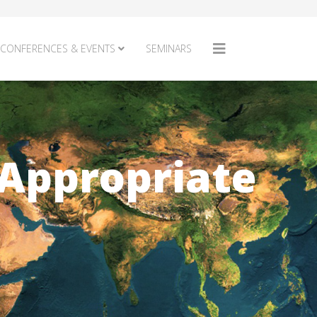
CONFERENCES & EVENTS
SEMINARS
 Appropriate