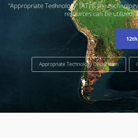
“Appropriate Technology” (AT) is the technol
resources can be utilized,
12th
Appropriate Technology Declaration