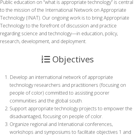
Public education on “what is appropriate technology” is central
to the mission of the International Network on Appropriate
Technology (INAT). Our ongoing work is to bring Appropriate
Technology to the forefront of discussion and practice
regarding science and technology—in education, policy,
research, development, and deployment.
Objectives
Develop an international network of appropriate
technology researchers and practitioners (focusing on
people of color) committed to assisting poorer
communities and the global south.
Support appropriate technology projects to empower the
disadvantaged, focusing on people of color.
Organize regional and Intenational conferences,
workshops and symposiums to facilitate objectives 1 and