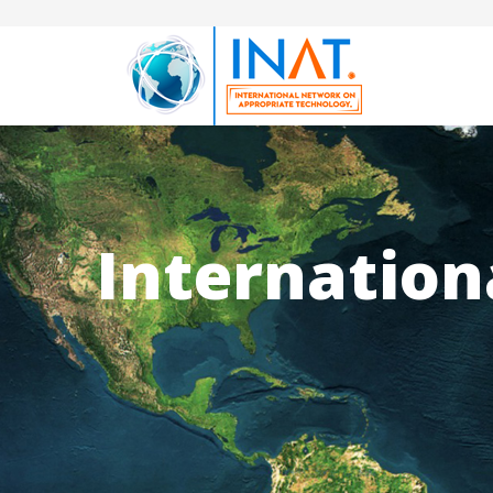
Internation