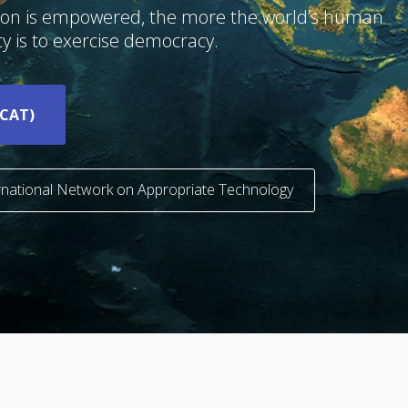
tion is empowered, the more the world’s human
y is to exercise democracy.
ICAT)
ernational Network on Appropriate Technology