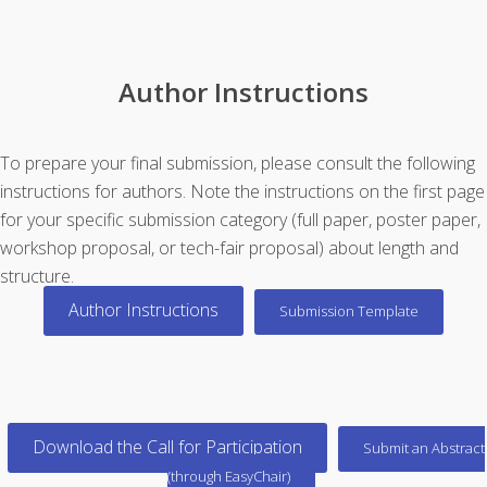
Author Instructions
To prepare your final submission, please consult the following
instructions for authors. Note the instructions on the first page
for your specific submission category (full paper, poster paper,
workshop proposal, or tech-fair proposal) about length and
structure.
Author Instructions
Submission Template
Download the Call for Participation
Submit an Abstract
(through EasyChair)