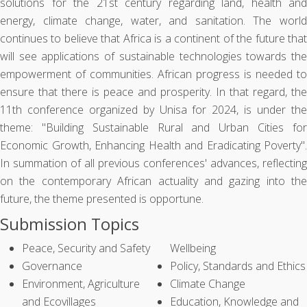
solutions for the 21st century regarding land, health and
energy, climate change, water, and sanitation. The world
continues to believe that Africa is a continent of the future that
will see applications of sustainable technologies towards the
empowerment of communities. African progress is needed to
ensure that there is peace and prosperity. In that regard, the
11th conference organized by Unisa for 2024, is under the
theme: "Building Sustainable Rural and Urban Cities for
Economic Growth, Enhancing Health and Eradicating Poverty".
In summation of all previous conferences' advances, reflecting
on the contemporary African actuality and gazing into the
future, the theme presented is opportune.
Submission Topics
Peace, Security and Safety
Wellbeing
Governance
Policy, Standards and Ethics
Environment, Agriculture
Climate Change
and Ecovillages
Education, Knowledge and