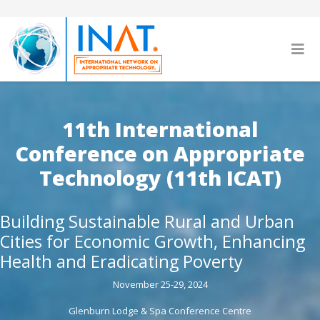
11th International
Conference on Appropriate
Technology (11th ICAT)
Building Sustainable Rural and Urban
Cities for Economic Growth, Enhancing
Health and Eradicating Poverty
November 25-29, 2024
Glenburn Lodge & Spa Conference Centre