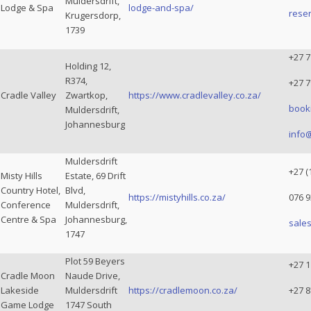
Muldersdrift,
Lodge & Spa
lodge-and-spa/
reser
Krugersdorp,
1739
+27 7
Holding 12,
R374,
+27 7
Cradle Valley
Zwartkop,
https://www.cradlevalley.co.za/
book
Muldersdrift,
Johannesburg
info@
Muldersdrift
+27 (
Misty Hills
Estate, 69 Drift
Country Hotel,
Blvd,
https://mistyhills.co.za/
076 9
Conference
Muldersdrift,
Centre & Spa
Johannesburg,
sales
1747
Plot 59 Beyers
+27 
Cradle Moon
Naude Drive,
Lakeside
Muldersdrift
https://cradlemoon.co.za/
+27 8
Game Lodge
1747 South