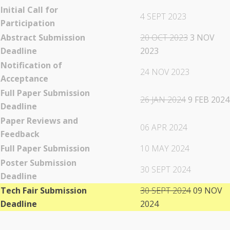
Initial Call for
4 SEPT 2023
Participation
Abstract Submission
20 OCT 2023
3 NOV
Deadline
2023
Notification of
24 NOV 2023
Acceptance
Full Paper Submission
26 JAN 2024
9 FEB 2024
Deadline
Paper Reviews and
06 APR 2024
Feedback
Full Paper Submission
10 MAY 2024
Poster Submission
30 SEPT 2024
Deadline
Tech Fair Submission
30 SEPT 2024
09 NOV
Deadline
2024