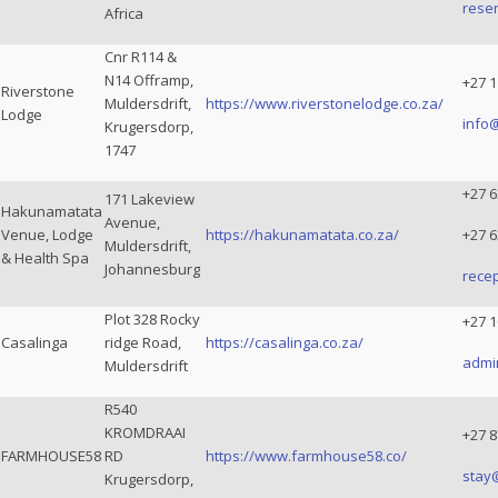
rese
Africa
Cnr R114 &
N14 Offramp,
+27 1
Riverstone
Muldersdrift,
https://www.riverstonelodge.co.za/
Lodge
info
Krugersdorp,
1747
+27 6
171 Lakeview
Hakunamatata
Avenue,
Venue, Lodge
https://hakunamatata.co.za/
+27 6
Muldersdrift,
& Health Spa
Johannesburg
rece
Plot 328 Rocky
+27 1
Casalinga
ridge Road,
https://casalinga.co.za/
admi
Muldersdrift
R540
KROMDRAAI
+27 8
FARMHOUSE58
RD
https://www.farmhouse58.co/
stay
Krugersdorp,