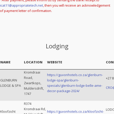
*After payment, please inform us by sending the bank receipt to
icat11@appropriatetech.net
, then you will receive an acknowledgement
of payment letter of confirmation.
Lodging
NAME
LOCATION
WEBSITE
CON
Kromdraai
https://guvonhotels.co.za/glenburn-
Road,
+27 8
GLENBURN
lodge-spa/glenburn-
Zwartkops,
LODGE & SPA
specials/glenburn-lodge-belle-ame-
CRO
Muldersdrift,
decor-package-2024/
1747
R374
Kromdraai Rd,
LODG
Kloofzicht
https://guvonhotels.co.za/kloofzicht-