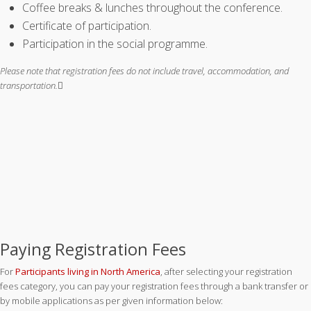
Coffee breaks & lunches throughout the conference.
Certificate of participation.
Participation in the social programme.
Please note that registration fees do not include travel, accommodation, and
transportation.
Paying Registration Fees
For
Participants living in North America
, after selecting your registration
fees category, you can pay your registration fees through a bank transfer or
by mobile applications as per given information below: