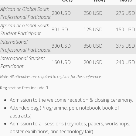
African or Global South
200 USD
250 USD
275 USD
Professional Participant
African or Global South
80 USD
125 USD
150 USD
Student Participant
International
300 USD
350 USD
375 USD
Professional Participant
International Student
160 USD
200 USD
240 USD
Participant
Note: All attendees are required to register for the conference.
Registration fees include:
Admission to the welcome reception & closing ceremony.
Attendee bag (Programme, pen, notebook, book of
abstracts).
Admission to all sessions (keynotes, papers, workshops,
poster exhibitions, and technology fair).