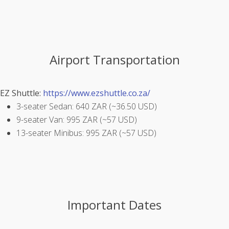
Airport Transportation
EZ Shuttle:
https://www.ezshuttle.co.za/
3-seater Sedan: 640 ZAR (~36.50 USD)
9-seater Van: 995 ZAR (~57 USD)
13-seater Minibus: 995 ZAR (~57 USD)
Important Dates