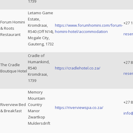
1739
Letamo Game
Estate,
Forum Homini
+27 1
Kromdraai,
https://www.forumhomini.com/forum-
& Roots
R540 (Off N14),
homini-hotel/accommodation
rese
Restaurant
Mogale City,
Gauteng, 1732
Cradle of
Humankind,
+27 8
The Cradle
R540
https://cradlehotel.co.za/
Boutique Hotel
rese
Kromdraai,
1739
Memory
Mountain
+27 8
Riverview Bed
Country
https://riverviewspa.co.za/
& Breakfast
Manor
info
Zwartkop
Muldersdrift