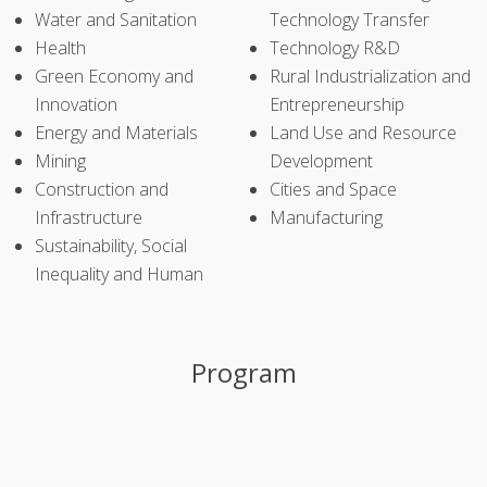
Water and Sanitation
Technology Transfer
Health
Technology R&D
Green Economy and
Rural Industrialization and
Innovation
Entrepreneurship
Energy and Materials
Land Use and Resource
Mining
Development
Construction and
Cities and Space
Infrastructure
Manufacturing
Sustainability, Social
Inequality and Human
Program