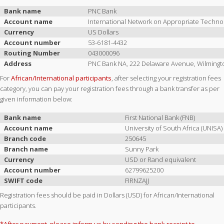
Bank name
PNC Bank
Account name
International Network on Appropriate Techno
Currency
US Dollars
Account number
53-6181-4432
Routing Number
043000096
Address
PNC Bank NA, 222 Delaware Avenue, Wilmingt
For
African/International participants
, after selecting your registration fees
category, you can pay your registration fees through a bank transfer as per
given information below:
Bank name
First National Bank (FNB)
Account name
University of South Africa (UNISA)
Branch code
250645
Branch name
Sunny Park
Currency
USD or Rand equivalent
Account number
62799625200
SWIFT code
FIRNZAJJ
Registration fees should be paid in Dollars (USD) for African/International
participants.