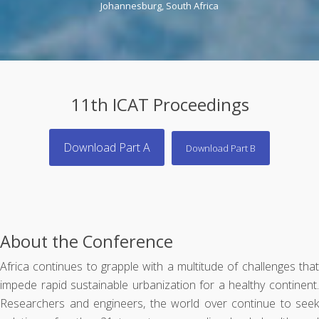
Johannesburg, South Africa
11th ICAT Proceedings
Download Part A
Download Part B
About the Conference
Africa continues to grapple with a multitude of challenges that
impede rapid sustainable urbanization for a healthy continent.
Researchers and engineers, the world over continue to seek