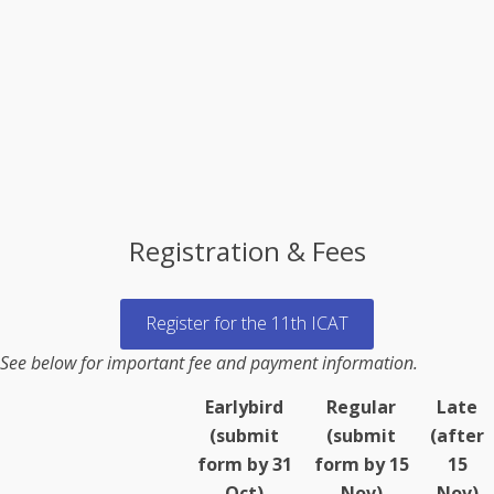
Registration & Fees
Register for the 11th ICAT
See below for important fee and payment information.
Earlybird
Regular
Late
(submit
(submit
(after
form by 31
form by 15
15
Oct)
Nov)
Nov)