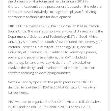
the University of Khartoum, and held in January 2012 in
Khartoum. Academics and practitioners focused on the role that
computer-based knowledge management plays in facilitating
appropriate technologies for development.
Fifth ICAT: In November 2012, INAT held the 5th ICAT in Pretoria,
South Africa. The main sponsors were Howard University and the
Department of Science and Technology (DST) of South Africa.
University sponsors from South Africa included the University of
Pretoria, Tshwane University of Technology (TUT), and the
University of Johannesburg. In addition to workshops, panels,
posters, and paper presentations, the ICAT included a
technology fair and a two-day Hackathon. The Hackathon
involved the design and development of mobile application
software focusing on developing countries.
Next ICAT and Symposium: The participants in the 5th ICAT
decided to host the 6th ICAT in 2014 at Kenyatta University in
Nairobi Kenya.
INAT went on to organize the 7th ICAT in Victoria Falls Zimbabwe
in 2016 and the 8th ICAT in Benin in 2018. The 9th ICAT is