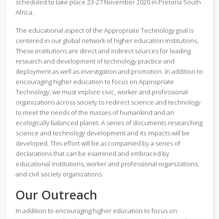
scheduled to take place 23-27 November 2020 in Pretoria South
Africa.
The educational aspect of the Appropriate Technology goal is
centered in our global network of higher education institutions.
These institutions are direct and indirect sources for leading
research and development of technology practice and
deployment as well as investigation and promotion. In addition to
encouraging higher education to focus on Appropriate
Technology, we must implore civic, worker and professional
organizations across society to redirect science and technology
to meet the needs of the masses of humankind and an
ecologically balanced planet. A series of documents researching
science and technology development and its impacts will be
developed. This effort will be accompanied by a series of
declarations that can be examined and embraced by
educational institutions, worker and professional organizations,
and civil society organizations.
Our Outreach
In addition to encouraging higher education to focus on