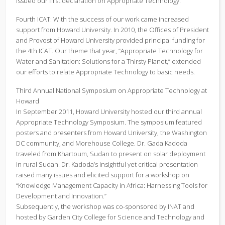
issued our first declaration on Appropriate Technology.
Fourth ICAT: With the success of our work came increased
support from Howard University. In 2010, the Offices of President
and Provost of Howard University provided principal funding for
the 4th ICAT. Our theme that year, “Appropriate Technology for
Water and Sanitation: Solutions for a Thirsty Planet,” extended
our efforts to relate Appropriate Technology to basic needs.
Third Annual National Symposium on Appropriate Technology at
Howard
In September 2011, Howard University hosted our third annual
Appropriate Technology Symposium. The symposium featured
posters and presenters from Howard University, the Washington
DC community, and Morehouse College. Dr. Gada Kadoda
traveled from Khartoum, Sudan to present on solar deployment
in rural Sudan. Dr. Kadoda’s insightful yet critical presentation
raised many issues and elicited support for a workshop on
“Knowledge Management Capacity in Africa: Harnessing Tools for
Development and Innovation.”
Subsequently, the workshop was co-sponsored by INAT and
hosted by Garden City College for Science and Technology and