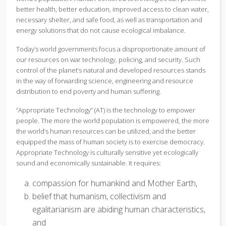
better health, better education, improved access to clean water,
necessary shelter, and safe food, as well as transportation and
energy solutions that do not cause ecological imbalance.
Today’s world governments focus a disproportionate amount of
our resources on war technology, policing, and security. Such
control of the planet’s natural and developed resources stands
in the way of forwarding science, engineering and resource
distribution to end poverty and human suffering.
“Appropriate Technology” (AT) is the technology to empower
people. The more the world population is empowered, the more
the world’s human resources can be utilized, and the better
equipped the mass of human society is to exercise democracy.
Appropriate Technology is culturally sensitive yet ecologically
sound and economically sustainable. It requires:
compassion for humankind and Mother Earth,
belief that humanism, collectivism and
egalitarianism are abiding human characteristics,
and