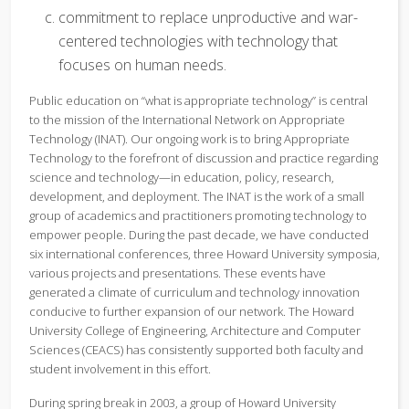
commitment to replace unproductive and war-
centered technologies with technology that
focuses on human needs.
Public education on “what is appropriate technology” is central
to the mission of the International Network on Appropriate
Technology (INAT). Our ongoing work is to bring Appropriate
Technology to the forefront of discussion and practice regarding
science and technology—in education, policy, research,
development, and deployment. The INAT is the work of a small
group of academics and practitioners promoting technology to
empower people. During the past decade, we have conducted
six international conferences, three Howard University symposia,
various projects and presentations. These events have
generated a climate of curriculum and technology innovation
conducive to further expansion of our network. The Howard
University College of Engineering, Architecture and Computer
Sciences (CEACS) has consistently supported both faculty and
student involvement in this effort.
During spring break in 2003, a group of Howard University