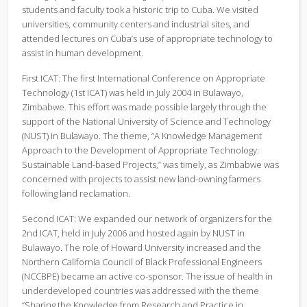
students and faculty took a historic trip to Cuba. We visited
universities, community centers and industrial sites, and
attended lectures on Cuba’s use of appropriate technology to
assist in human development.
First ICAT: The first International Conference on Appropriate
Technology (1st ICAT) was held in July 2004 in Bulawayo,
Zimbabwe. This effort was made possible largely through the
support of the National University of Science and Technology
(NUST) in Bulawayo. The theme, “A Knowledge Management
Approach to the Development of Appropriate Technology:
Sustainable Land-based Projects,” was timely, as Zimbabwe was
concerned with projects to assist new land-owning farmers
following land reclamation.
Second ICAT: We expanded our network of organizers for the
2nd ICAT, held in July 2006 and hosted again by NUST in
Bulawayo. The role of Howard University increased and the
Northern California Council of Black Professional Engineers
(NCCBPE) became an active co-sponsor. The issue of health in
underdeveloped countries was addressed with the theme
“Sharing the Knowledge from Research and Practice in