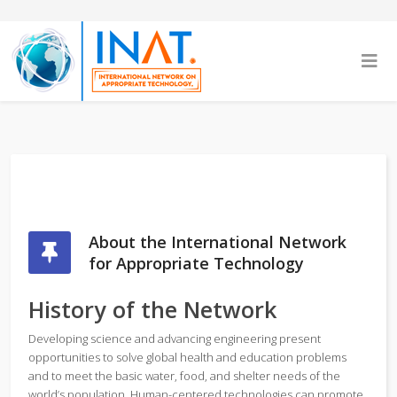
About the International Network
for Appropriate Technology
History of the Network
Developing science and advancing engineering present
opportunities to solve global health and education problems
and to meet the basic water, food, and shelter needs of the
world’s population. Human-centered technologies can promote