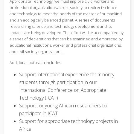
Appropriate Technology, we must implore civic, worker and
professional organizations across society to redirect science
and technology to meet the needs of the masses of humankind
and an ecologically balanced planet. A series of documents
researching science and technology development and its
impacts are being developed. This effort will be accompanied by
a series of declarations that can be examined and embraced by
educational institutions, worker and professional organizations,
and civil society organizations.
Additional outreach includes:
Support international experience for minority
students through participation in our
International Conference on Appropriate
Technology (ICAT)
Support for young African researchers to
participate in ICAT
Support for appropriate technology projects in
Africa