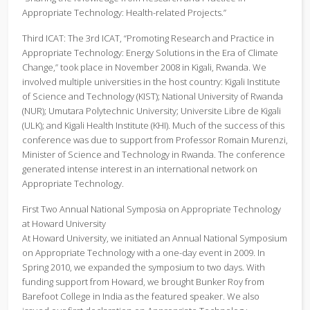
Appropriate Technology: Health-related Projects.”
Third ICAT: The 3rd ICAT, “Promoting Research and Practice in
Appropriate Technology: Energy Solutions in the Era of Climate
Change,” took place in November 2008 in Kigali, Rwanda. We
involved multiple universities in the host country: Kigali Institute
of Science and Technology (KIST); National University of Rwanda
(NUR); Umutara Polytechnic University; Universite Libre de Kigali
(ULK); and Kigali Health Institute (KHI). Much of the success of this
conference was due to support from Professor Romain Murenzi,
Minister of Science and Technology in Rwanda. The conference
generated intense interest in an international network on
Appropriate Technology.
First Two Annual National Symposia on Appropriate Technology
at Howard University
At Howard University, we initiated an Annual National Symposium
on Appropriate Technology with a one-day event in 2009. In
Spring 2010, we expanded the symposium to two days. With
funding support from Howard, we brought Bunker Roy from
Barefoot College in India as the featured speaker. We also